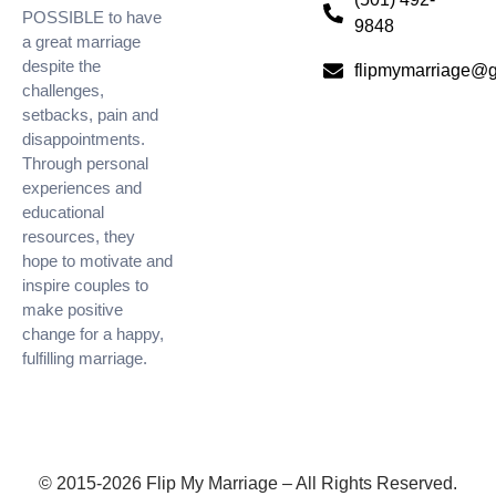
POSSIBLE to have
9848
a great marriage
despite the
flipmymarriage@
challenges,
setbacks, pain and
disappointments.
Through personal
experiences and
educational
resources, they
hope to motivate and
inspire couples to
make positive
change for a happy,
fulfilling marriage.
© 2015-2026 Flip My Marriage – All Rights Reserved.