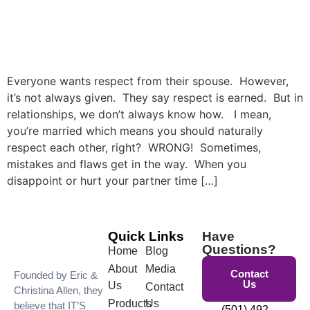
Everyone wants respect from their spouse. However,
it’s not always given. They say respect is earned. But in
relationships, we don’t always know how. I mean,
you’re married which means you should naturally
respect each other, right? WRONG! Sometimes,
mistakes and flaws get in the way. When you
disappoint or hurt your partner time […]
Quick Links
Have
Questions?
Home
Blog
About
Media
Contact
Founded by Eric &
Us
Us
Contact
Christina Allen, they
Products
Us
believe that IT’S
(501) 492-