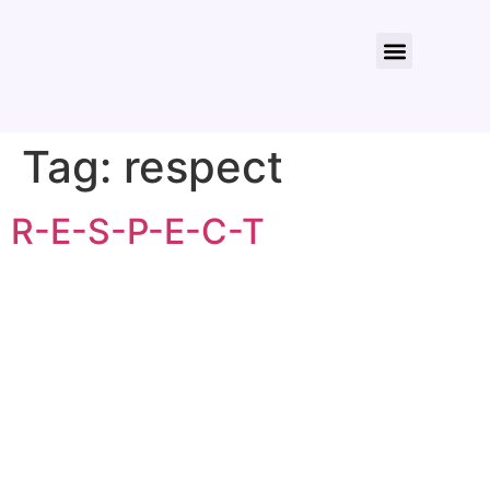
About Us
Contact Us
Tag:
respect
R-E-S-P-E-C-T