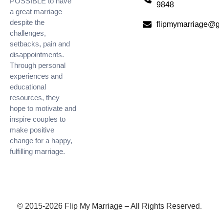
POSSIBLE to have
9848
a great marriage
despite the
flipmymarriage@
challenges,
setbacks, pain and
disappointments.
Through personal
experiences and
educational
resources, they
hope to motivate and
inspire couples to
make positive
change for a happy,
fulfilling marriage.
© 2015-2026 Flip My Marriage – All Rights Reserved.