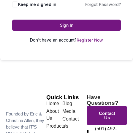
Keep me signed in
Forgot Password?
Sign In
Don't have an account?
Register Now
Quick Links
Have
Questions?
Home
Blog
About
Media
Contact
Founded by Eric &
Us
Us
Contact
Christina Allen, they
Products
Us
believe that IT’S
(501) 492-