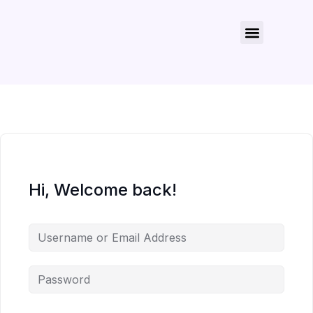
About Us
Contact Us
Hi, Welcome back!