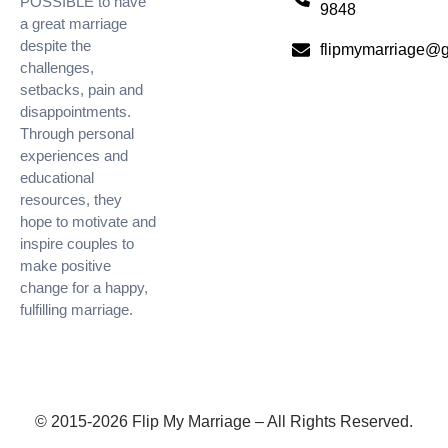
POSSIBLE to have
9848
a great marriage
despite the
flipmymarriage@
challenges,
setbacks, pain and
disappointments.
Through personal
experiences and
educational
resources, they
hope to motivate and
inspire couples to
make positive
change for a happy,
fulfilling marriage.
© 2015-2026 Flip My Marriage – All Rights Reserved.