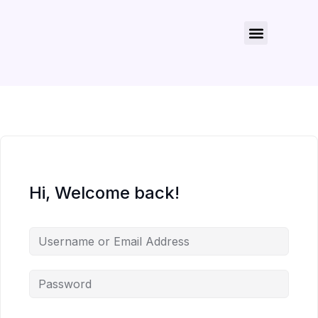
About Us
Contact Us
Hi, Welcome back!