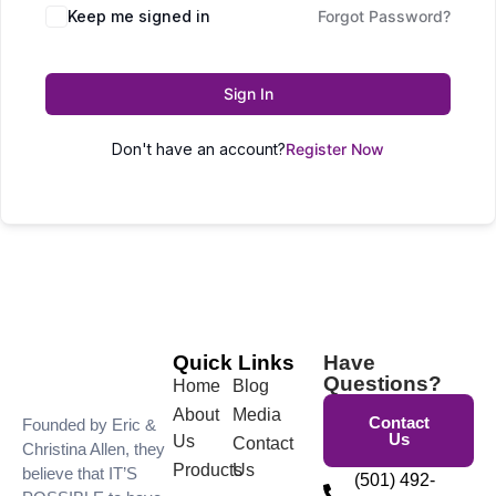
Keep me signed in
Forgot Password?
Sign In
Don't have an account?
Register Now
Quick Links
Have
Questions?
Home
Blog
About
Media
Contact
Founded by Eric &
Us
Us
Contact
Christina Allen, they
Products
Us
believe that IT’S
(501) 492-