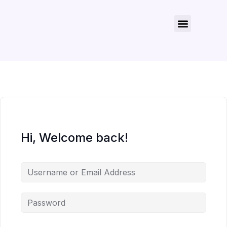
About Us
Contact Us
Hi, Welcome back!