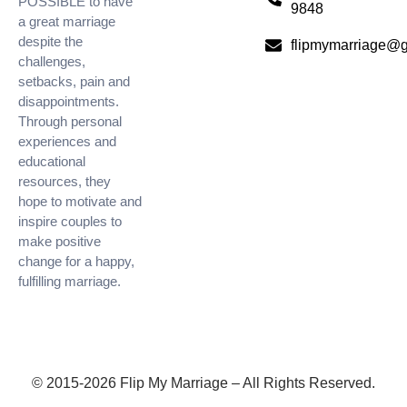
POSSIBLE to have
9848
a great marriage
despite the
flipmymarriage@
challenges,
setbacks, pain and
disappointments.
Through personal
experiences and
educational
resources, they
hope to motivate and
inspire couples to
make positive
change for a happy,
fulfilling marriage.
© 2015-2026 Flip My Marriage – All Rights Reserved.