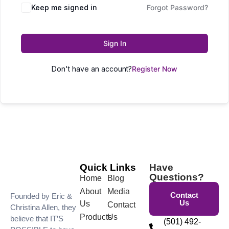
Keep me signed in
Forgot Password?
Sign In
Don't have an account?
Register Now
Quick Links
Have
Questions?
Home
Blog
About
Media
Contact
Founded by Eric &
Us
Us
Contact
Christina Allen, they
Products
Us
believe that IT’S
(501) 492-