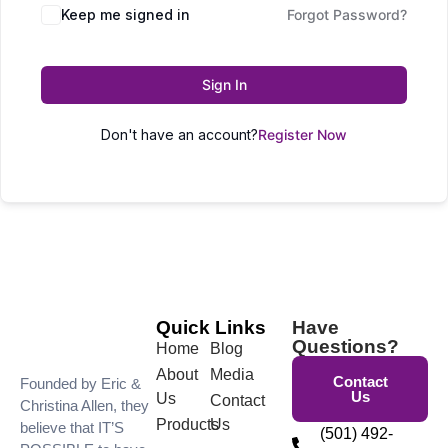
Keep me signed in
Forgot Password?
Sign In
Don't have an account?
Register Now
Quick Links
Have
Questions?
Home
Blog
About
Media
Contact
Founded by Eric &
Us
Us
Contact
Christina Allen, they
Products
Us
believe that IT’S
(501) 492-