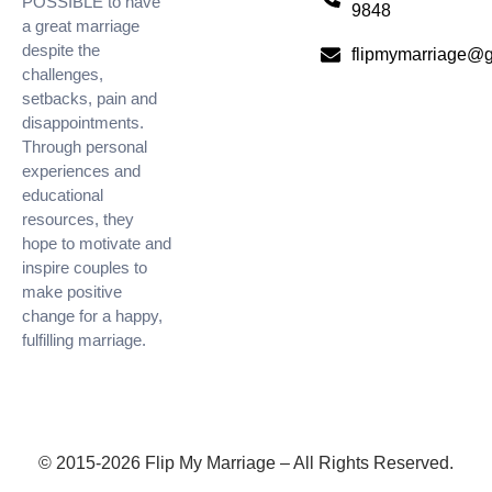
POSSIBLE to have
9848
a great marriage
despite the
flipmymarriage@
challenges,
setbacks, pain and
disappointments.
Through personal
experiences and
educational
resources, they
hope to motivate and
inspire couples to
make positive
change for a happy,
fulfilling marriage.
© 2015-2026 Flip My Marriage – All Rights Reserved.