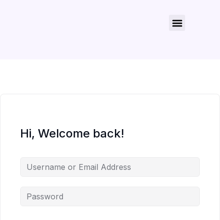
About Us
Contact Us
Hi, Welcome back!