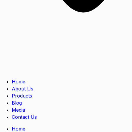
Home
About Us
Products
Blog
Media
Contact Us
Home