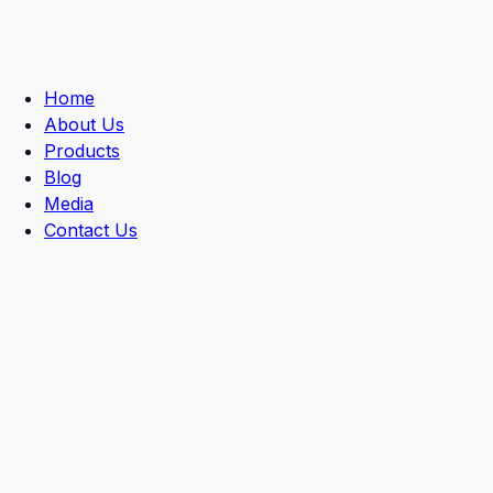
Skip
to
content
Home
About Us
Products
Blog
Media
Contact Us