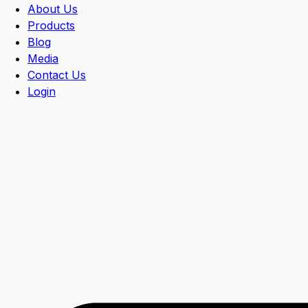
About Us
Products
Blog
Media
Contact Us
Login