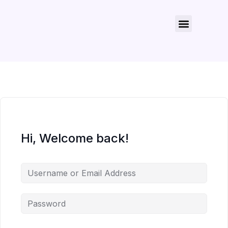
About Us
Contact Us
Hi, Welcome back!