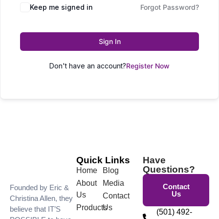
Keep me signed in
Forgot Password?
Sign In
Don't have an account?
Register Now
Quick Links
Have
Questions?
Home
Blog
About
Media
Contact
Founded by Eric &
Us
Us
Contact
Christina Allen, they
Products
Us
believe that IT’S
(501) 492-