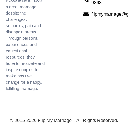
POSSIBLE to have
9848
a great marriage
despite the
flipmymarriage@
challenges,
setbacks, pain and
disappointments.
Through personal
experiences and
educational
resources, they
hope to motivate and
inspire couples to
make positive
change for a happy,
fulfilling marriage.
© 2015-2026 Flip My Marriage – All Rights Reserved.