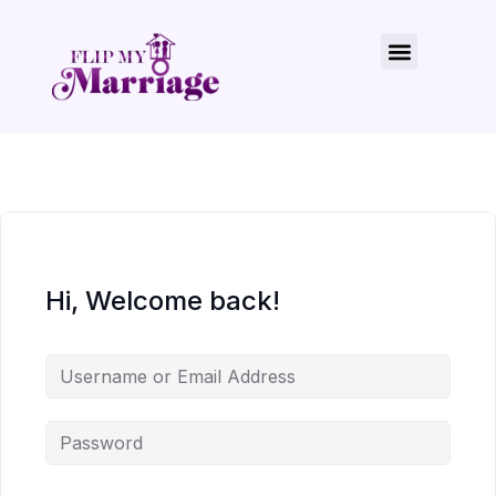
Hi, Welcome back!