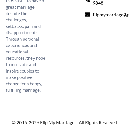
POSSIBLE to have a
9848
great marriage
despite the
flipmymarriage@g
challenges,
setbacks, pain and
disappointments.
Through personal
experiences and
educational
resources, they hope
to motivate and
inspire couples to
make positive
change for a happy,
fulfilling marriage.
© 2015-2026 Flip My Marriage – All Rights Reserved.