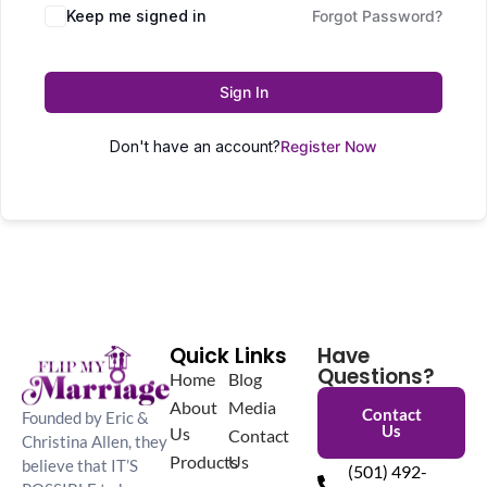
Keep me signed in
Forgot Password?
Sign In
Don't have an account?
Register Now
Quick Links
Have
Questions?
Home
Blog
About
Media
Contact
Founded by Eric &
Us
Us
Contact
Christina Allen, they
Products
Us
believe that IT’S
(501) 492-