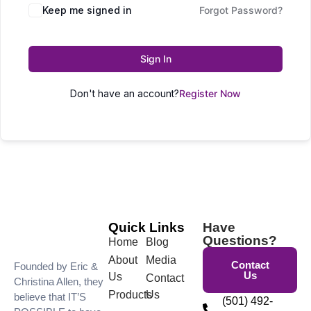
Keep me signed in
Forgot Password?
Sign In
Don't have an account?
Register Now
Quick Links
Have
Questions?
Home
Blog
About
Media
Contact
Founded by Eric &
Us
Us
Contact
Christina Allen, they
Products
Us
believe that IT’S
(501) 492-