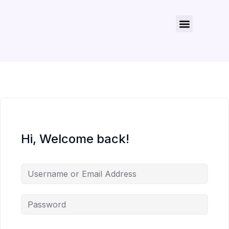
About Us
Contact Us
Hi, Welcome back!