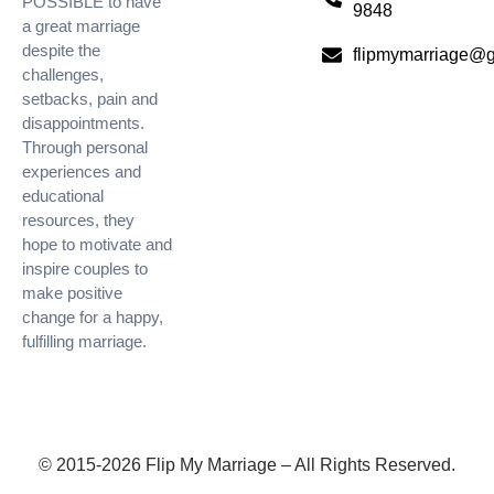
POSSIBLE to have
9848
a great marriage
despite the
flipmymarriage@
challenges,
setbacks, pain and
disappointments.
Through personal
experiences and
educational
resources, they
hope to motivate and
inspire couples to
make positive
change for a happy,
fulfilling marriage.
© 2015-2026 Flip My Marriage – All Rights Reserved.