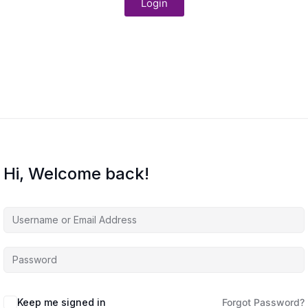
Login
Hi, Welcome back!
Keep me signed in
Forgot Password?