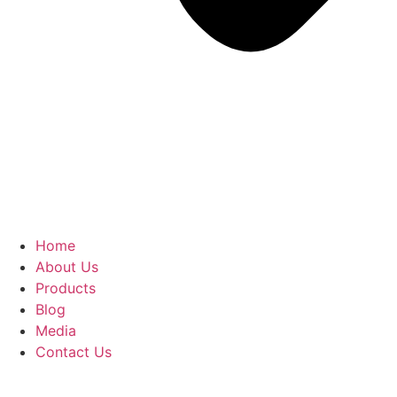
Home
About Us
Products
Blog
Media
Contact Us