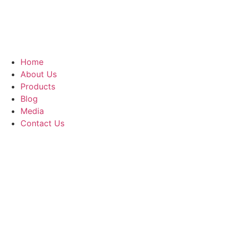
Home
About Us
Products
Blog
Media
Contact Us