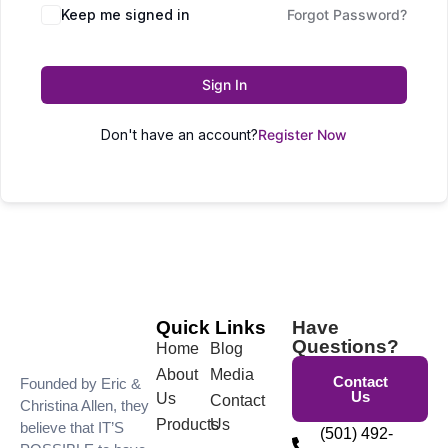
Keep me signed in
Forgot Password?
Sign In
Don't have an account?
Register Now
Quick Links
Have
Questions?
Home
Blog
About
Media
Contact
Founded by Eric &
Us
Us
Contact
Christina Allen, they
Products
Us
believe that IT’S
(501) 492-