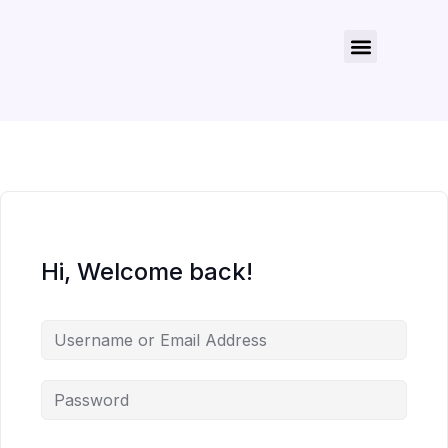
About Us
Contact Us
Hi, Welcome back!