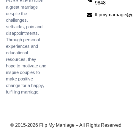
POSSIBLE to have
9848
a great marriage
despite the
flipmymarriage@
challenges,
setbacks, pain and
disappointments.
Through personal
experiences and
educational
resources, they
hope to motivate and
inspire couples to
make positive
change for a happy,
fulfilling marriage.
© 2015-2026 Flip My Marriage – All Rights Reserved.