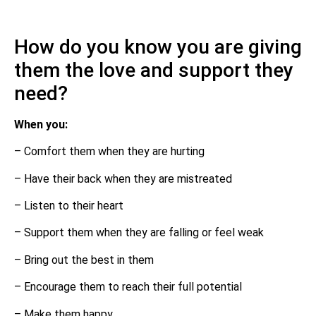
How do you know you are giving
them the love and support they
need?
When you:
– Comfort them when they are hurting
– Have their back when they are mistreated
– Listen to their heart
– Support them when they are falling or feel weak
– Bring out the best in them
– Encourage them to reach their full potential
– Make them happy