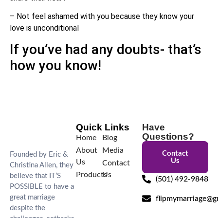
– Not feel ashamed with you because they know your
love is unconditional
If you’ve had any doubts- that’s
how you know!
Quick Links
Have
Questions?
Home
Blog
About
Media
Contact
Founded by Eric &
Us
Us
Contact
Christina Allen, they
Products
Us
believe that IT’S
(501) 492-9848
POSSIBLE to have a
great marriage
flipmymarriage@g
despite the