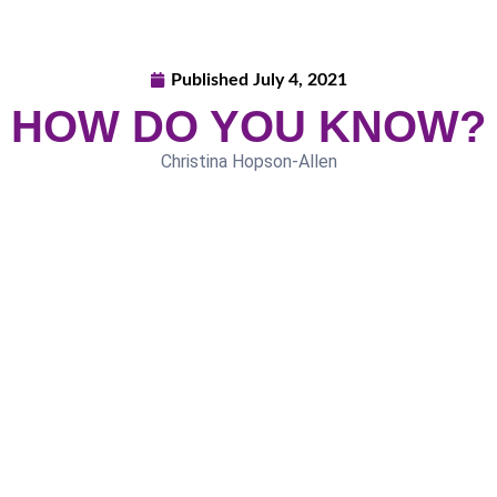
Published
July 4, 2021
HOW DO YOU KNOW?
Christina Hopson-Allen