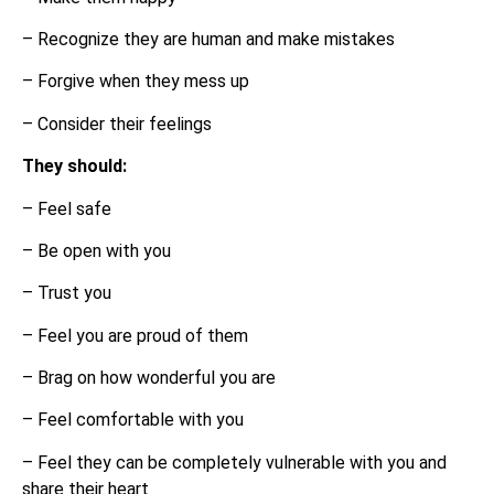
– Recognize they are human and make mistakes
– Forgive when they mess up
– Consider their feelings
They should:
– Feel safe
– Be open with you
– Trust you
– Feel you are proud of them
– Brag on how wonderful you are
– Feel comfortable with you
– Feel they can be completely vulnerable with you and
share their heart