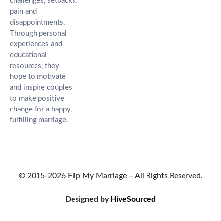
challenges, setbacks,
pain and
disappointments.
Through personal
experiences and
educational
resources, they
hope to motivate
and inspire couples
to make positive
change for a happy,
fulfilling marriage.
© 2015-2026 Flip My Marriage – All Rights Reserved.
Designed by
HiveSourced