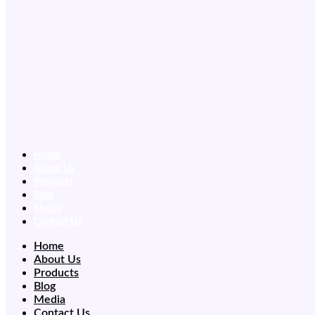
Home
About Us
Products
Blog
Media
Contact Us
Home
About Us
Products
Blog
Media
Contact Us