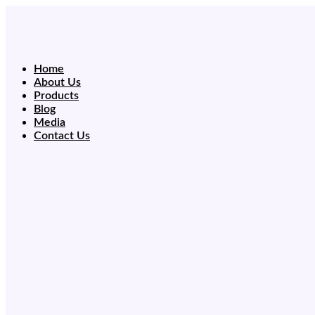
Skip
to
content
Home
About Us
Products
Blog
Media
Contact Us